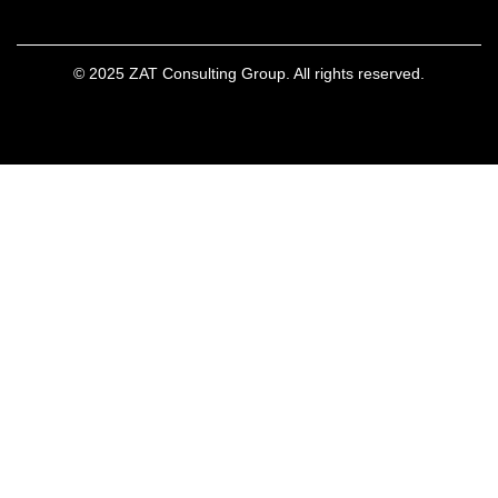
© 2025 ZAT Consulting Group. All rights reserved.