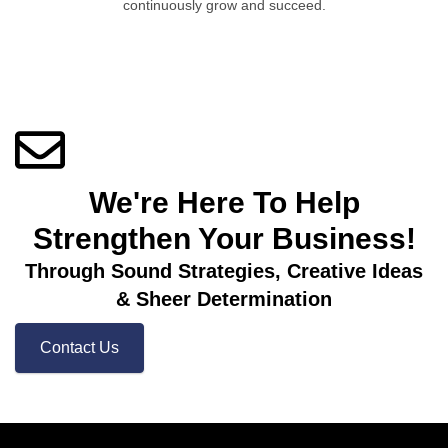
continuously grow and succeed.
We're Here To Help
Strengthen Your Business! ​
Through Sound Strategies, Creative Ideas
& Sheer Determination
Contact Us