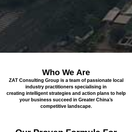
Who We Are
ZAT Consulting Group is a team of passionate local
industry practitioners specialising in
creating intelligent strategies and action plans to help
your business succeed in Greater China’s
competitive landscape.