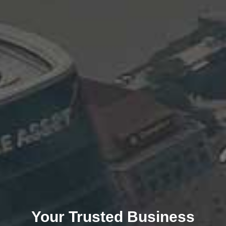
Your Trusted Business