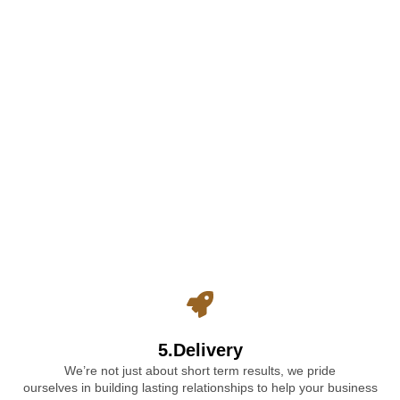
5.Delivery
We’re not just about short term results, we pride
ourselves in building lasting relationships to help your business