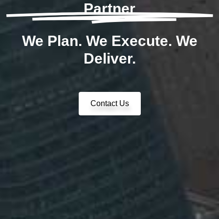
Partner
We Plan. We Execute. We
Deliver.
Contact Us