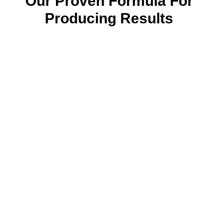
Our Proven Formula For
Producing Results