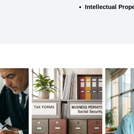
Intellectual Prop