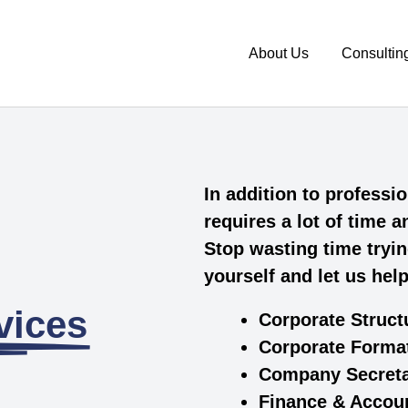
About Us
Consultin
In addition to profess
requires a lot of time 
Stop wasting time tryin
yourself and let us hel
ices​
Corporate Struct
Corporate Forma
Company Secret
Finance & Accou