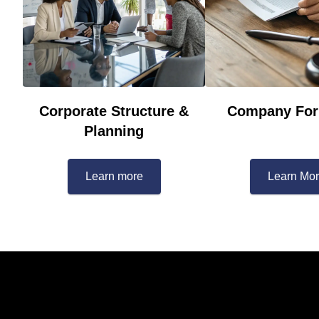
Corporate Structure &
Company For
Planning
Learn more
Learn Mo