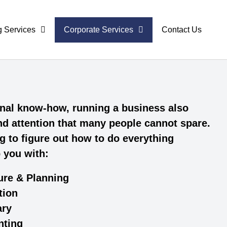
g Services
Corporate Services
Contact Us
ional know-how, running a business also
and attention that many people cannot spare.
g to figure out how to do everything
p you with:
ure & Planning
tion
ary
nting