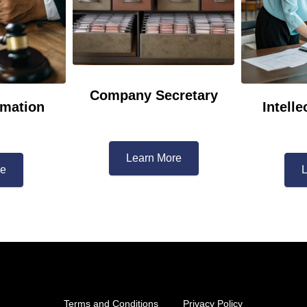
Company Secretary
mation
Intelle
Learn More​
re
L
Terms and Conditions
Privacy Policy