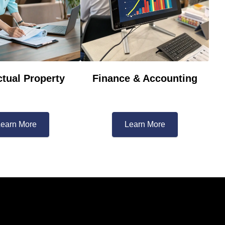
ctual Property​
Finance & Accounting
earn More​
Learn More​