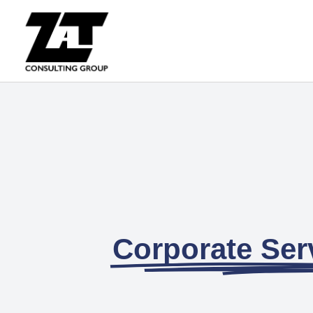
Corporate Serv