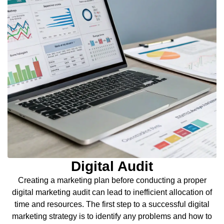
Digital Audit
Creating a marketing plan before conducting a proper
digital marketing audit can lead to inefficient allocation of
time and resources. The first step to a successful digital
marketing strategy is to identify any problems and how to