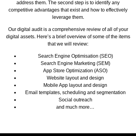
address them. The second step is to identify any
competitive advantages that exist and how to effectively
leverage them.
Our digital audit is a comprehensive review of all of your
digital assets. Here’s a brief overview of some of the items
that we will review:
Search Engine Optimisation (SEO)
Search Engine Marketing (SEM)
App Store Optimization (ASO)
Website layout and design
Mobile App layout and design
Email templates, scheduling and segmentation
Social outreach
and much more…