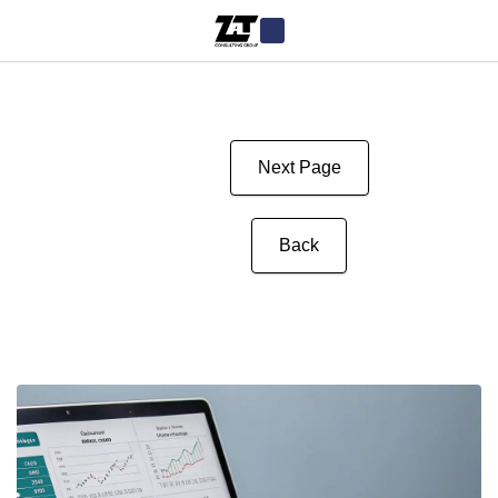
Next Page
Back